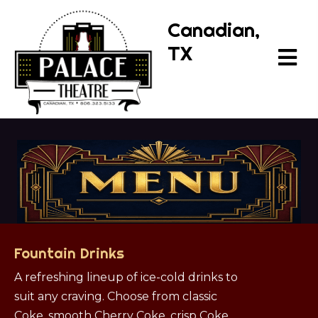
Canadian,
TX
Fountain Drinks
A refreshing lineup of ice-cold drinks to
suit any craving. Choose from classic
Coke, smooth Cherry Coke, crisp Coke