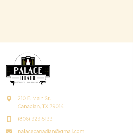
210 E. Main St.
Canadian, TX 79014
(806) 323-5133
palacecanadian@gmail.com