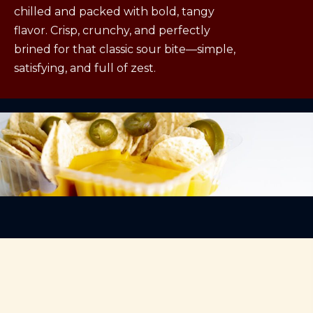
chilled and packed with bold, tangy
flavor. Crisp, crunchy, and perfectly
brined for that classic sour bite—simple,
satisfying, and full of zest.