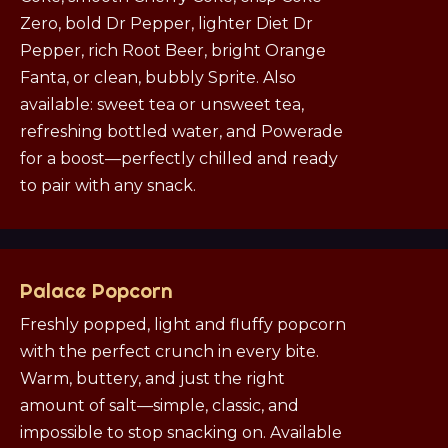
Zero, bold Dr Pepper, lighter Diet Dr
Pepper, rich Root Beer, bright Orange
Fanta, or clean, bubbly Sprite. Also
available: sweet tea or unsweet tea,
refreshing bottled water, and Powerade
for a boost—perfectly chilled and ready
to pair with any snack.
Palace Popcorn
Freshly popped, light and fluffy popcorn
with the perfect crunch in every bite.
Warm, buttery, and just the right
amount of salt—simple, classic, and
impossible to stop snacking on. Available