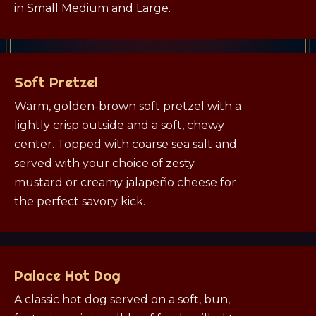
in Small Medium and Large.
Soft Pretzel
Warm, golden-brown soft pretzel with a
lightly crisp outside and a soft, chewy
center. Topped with coarse sea salt and
served with your choice of zesty
mustard or creamy jalapeño cheese for
the perfect savory kick.
Palace Hot Dog
A classic hot dog served on a soft, bun,