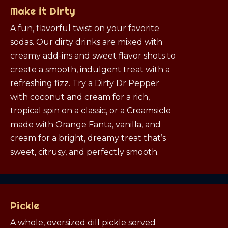
Make it Dirty
A fun, flavorful twist on your favorite
sodas. Our dirty drinks are mixed with
creamy add-ins and sweet flavor shots to
create a smooth, indulgent treat with a
refreshing fizz. Try a Dirty Dr Pepper
with coconut and cream for a rich,
tropical spin on a classic, or a Creamsicle
made with Orange Fanta, vanilla, and
cream for a bright, dreamy treat that’s
sweet, citrusy, and perfectly smooth.
Pickle
A whole, oversized dill pickle served