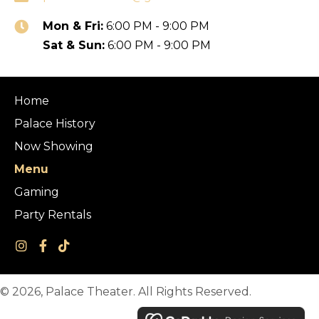
Mon & Fri:
6:00 PM - 9:00 PM
Sat & Sun:
6:00 PM - 9:00 PM
Home
Palace History
Now Showing
Menu
Gaming
Party Rentals
© 2026, Palace Theater. All Rights Reserved.