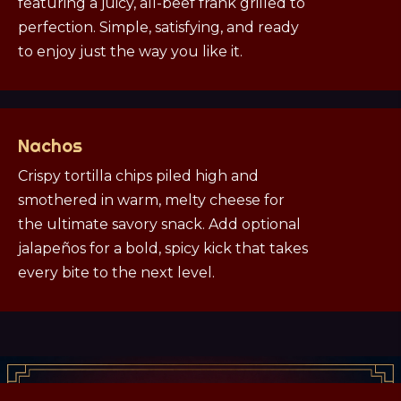
featuring a juicy, all-beef frank grilled to
perfection. Simple, satisfying, and ready
to enjoy just the way you like it.
Nachos
Crispy tortilla chips piled high and
smothered in warm, melty cheese for
the ultimate savory snack. Add optional
jalapeños for a bold, spicy kick that takes
every bite to the next level.